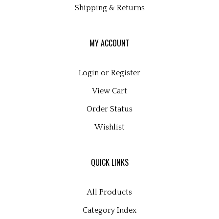
MY ACCOUNT
Login
or
Register
View Cart
Order Status
Wishlist
QUICK LINKS
All Products
Category Index
Site Help