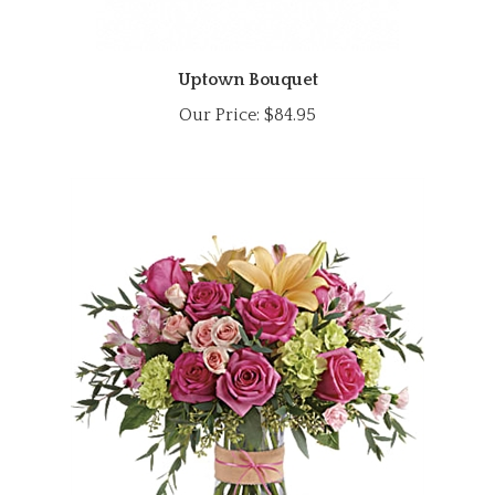
Uptown Bouquet
Our Price:
$84.95