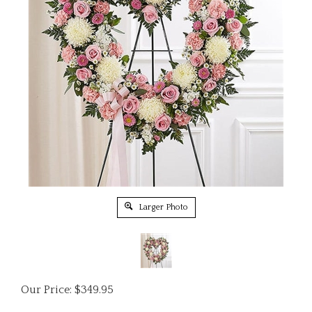
Larger Photo
Our Price:
$
349.95