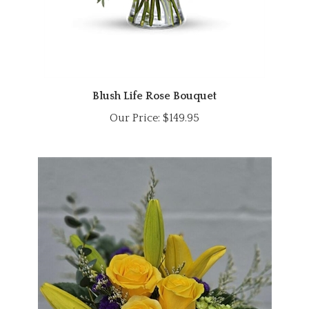
Blush Life Rose Bouquet
Our Price:
$149.95