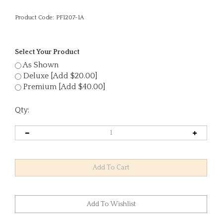
Product Code:
PF1207-1A
Select Your Product
As Shown
Deluxe [Add $20.00]
Premium [Add $40.00]
Qty: