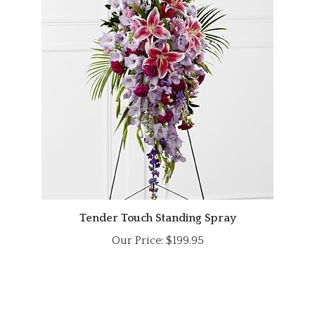
Tender Touch Standing Spray
Our Price:
$199.95