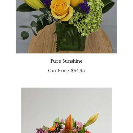
Pure Sunshine
Our Price:
$64.95