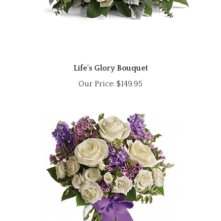
Life's Glory Bouquet
Our Price:
$149.95