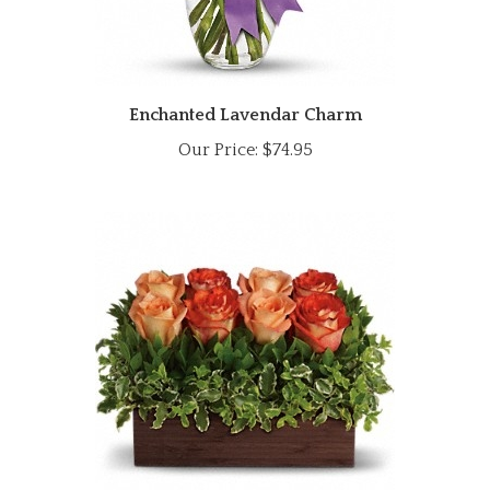
Enchanted Lavendar Charm
Our Price:
$74.95