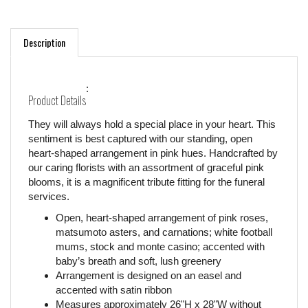
Description
:
Product Details
They will always hold a special place in your heart. This
sentiment is best captured with our standing, open
heart-shaped arrangement in pink hues. Handcrafted by
our caring florists with an assortment of graceful pink
blooms, it is a magnificent tribute fitting for the funeral
services.
Open, heart-shaped arrangement of pink roses,
matsumoto asters, and carnations; white football
mums, stock and monte casino; accented with
baby’s breath and soft, lush greenery
Arrangement is designed on an easel and
accented with satin ribbon
Measures approximately 26"H x 28"W without
easel