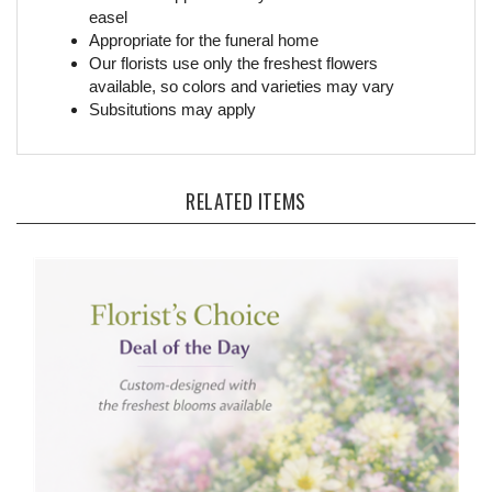
Appropriate for the funeral home
Our florists use only the freshest flowers
available, so colors and varieties may vary
Subsitutions may apply
RELATED ITEMS