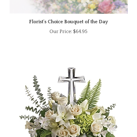
Florist's Choice Bouquet of the Day
Our Price:
$64.95