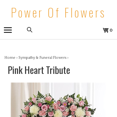
Skip
Power Of Flowers
to
content
Search
View
0
the
cart
store:
Home
>
Sympathy & Funeral Flowers
>
Pink Heart Tribute