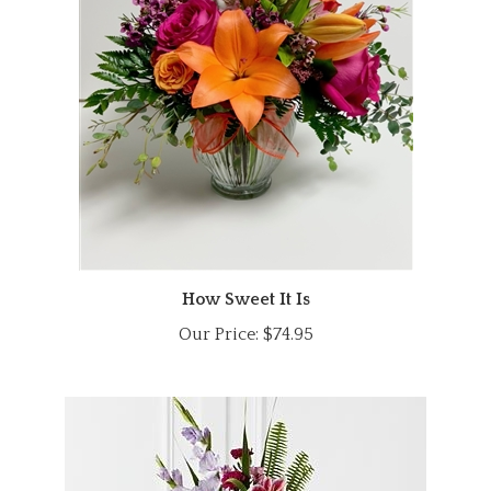
How Sweet It Is
Our Price:
$74.95