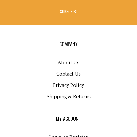
address
SUBSCRIBE
to
sign
up
for
our
COMPANY
newsletter
About Us
Contact Us
Privacy Policy
Shipping
&
Returns
MY ACCOUNT
Login
or
Register