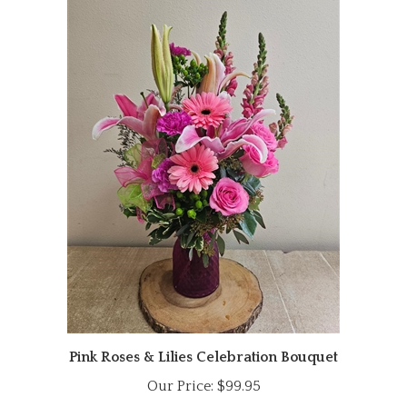
Pink Roses & Lilies Celebration Bouquet
Our Price:
$99.95