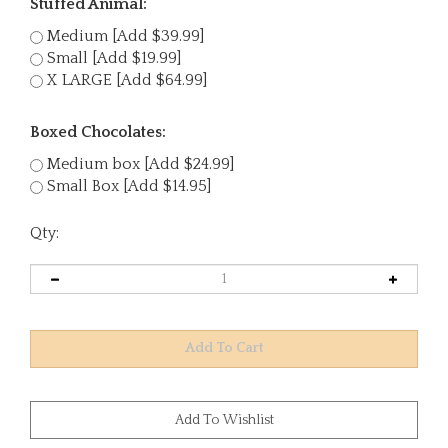
Stuffed Animal:
Medium [Add $39.99]
Small [Add $19.99]
X LARGE [Add $64.99]
Boxed Chocolates:
Medium box [Add $24.99]
Small Box [Add $14.95]
Qty: