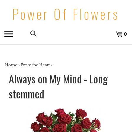
Skip
Power Of Flowers
to
content
Search
View
0
the
cart
store:
Home
>
From the Heart
>
Always on My Mind - Long
stemmed