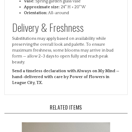
Approximate size:
24" H × 20" W
Orientation:
All-around
Delivery & Freshness
Substitutions may apply based on availability while
preserving the overall look and palette. To ensure
maximum freshness, some blooms may arrive in bud
form — allow 2–3 days to open fully and reach peak
beauty.
Send a timeless declaration with Always on My Mind —
hand-delivered with care by Power of Flowers in
League City, TX.
RELATED ITEMS