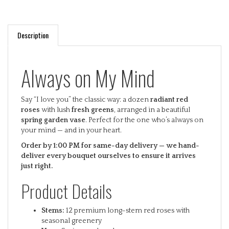
Description
Always on My Mind
Say “I love you” the classic way: a dozen
radiant red
roses
with lush
fresh greens
, arranged in a beautiful
spring garden vase
. Perfect for the one who’s always on
your mind — and in your heart.
Order by 1:00 PM for same-day delivery — we hand-
deliver every bouquet ourselves to ensure it arrives
just right.
Product Details
Stems:
12 premium long-stem red roses with
seasonal greenery
Vase:
Spring garden glass vase