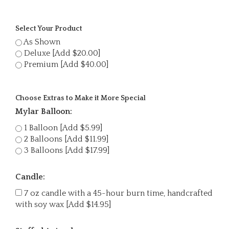
Select Your Product
As Shown
Deluxe [Add $20.00]
Premium [Add $40.00]
Choose Extras to Make it More Special
Mylar Balloon:
1 Balloon [Add $5.99]
2 Balloons [Add $11.99]
3 Balloons [Add $17.99]
Candle:
7 oz candle with a 45-hour burn time, handcrafted
with soy wax [Add $14.95]