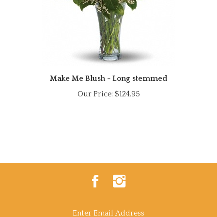
Make Me Blush - Long stemmed
Our Price:
$124.95
Like
Follow
Power
Power
Of
Of
Flowers
Flowers
on
on
Enter
Facebook
Instagram
email