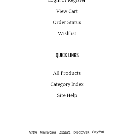
View Cart
Order Status
Wishlist
QUICK LINKS
All Products
Category Index
Site Help