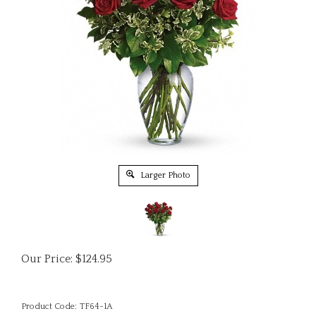
Larger Photo
Our Price:
$
124.95
Product Code:
TF64-1A