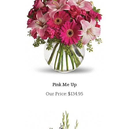
Pink Me Up
Our Price:
$134.95