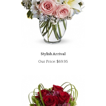
Stylish Arrival
Our Price:
$69.95