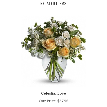
Celestial Love
Our Price:
$87.95