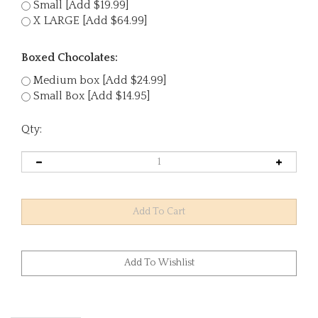
Small [Add $19.99]
X LARGE [Add $64.99]
Boxed Chocolates:
Medium box [Add $24.99]
Small Box [Add $14.95]
Qty: