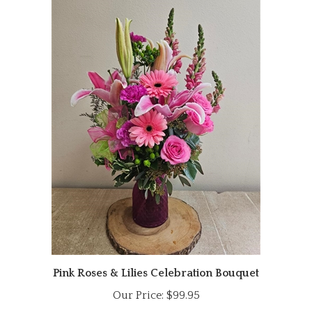
Pink Roses & Lilies Celebration Bouquet
Our Price:
$99.95