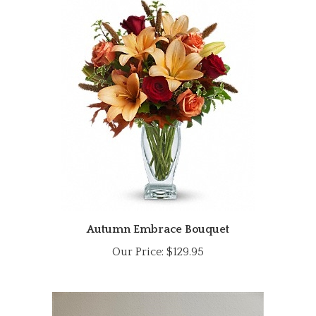
Autumn Embrace Bouquet
Our Price:
$129.95