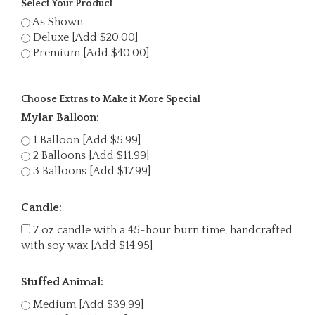
Select Your Product
As Shown
Deluxe [Add $20.00]
Premium [Add $40.00]
Choose Extras to Make it More Special
Mylar Balloon:
1 Balloon [Add $5.99]
2 Balloons [Add $11.99]
3 Balloons [Add $17.99]
Candle:
7 oz candle with a 45-hour burn time, handcrafted
with soy wax [Add $14.95]
Stuffed Animal:
Medium [Add $39.99]