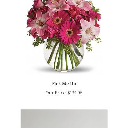
Pink Me Up
Our Price:
$134.95