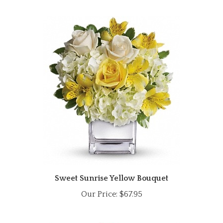
Sweet Sunrise Yellow Bouquet
Our Price:
$67.95