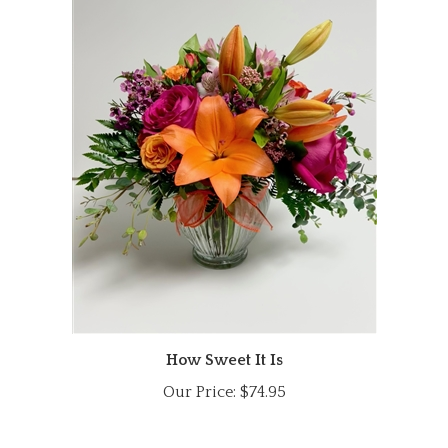
How Sweet It Is
Our Price:
$74.95