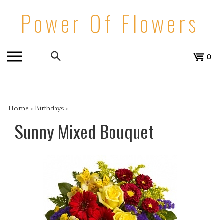
Skip
Power Of Flowers
to
content
Search
View
0
the
cart
store:
Home
>
Birthdays
>
Sunny Mixed Bouquet