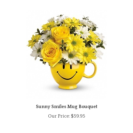
Sunny Smiles Mug Bouquet
Our Price:
$59.95