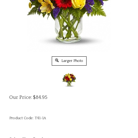
Larger Photo
Our Price:
$
84.95
Product Code:
T41-1A