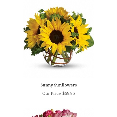
Sunny Sunflowers
Our Price:
$59.95