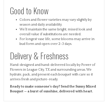
Good to Know
Colors and flower varieties may vary slightly by
season and daily availability.
We’ll maintain the same bright, mixed look and
overall value if substitutions are needed.
For longest vase life, some blooms may arrive in
bud form and open over 2–3 days.
Delivery & Freshness
Hand-designed and hand-delivered locally by Power of
Flowers in League City, TX and surrounding areas. We
hydrate, pack, and present each bouquet with care so it
arrives fresh and picture-ready.
Ready to make someone’s day? Send the Sunny Mixed
Bouquet — a burst of sunshine, delivered with heart.
RELATED ITEMS