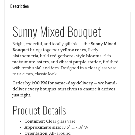
Description
Sunny Mixed Bouquet
Bright, cheerful, and totally giftable — the
Sunny Mixed
Bouquet
brings together
yellow roses
, lively
alstroemeria
, bold
red gerbera-style blooms
, rich
matsumoto asters
, and vibrant
purple statice
, finished
with fresh
salal
and
fern
. Designed in a clear glass vase
for a clean, classic look.
Order by 1:00 PM for same-day delivery — we hand-
deliver every bouquet ourselves to ensure it arrives
just right.
Product Details
Container:
Clear glass vase
Approximate size:
13.5" H × 14" W
Orientation:
All-around