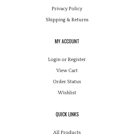
Privacy Policy
Shipping
&
Returns
MY ACCOUNT
Login
or
Register
View Cart
Order Status
Wishlist
QUICK LINKS
All Products