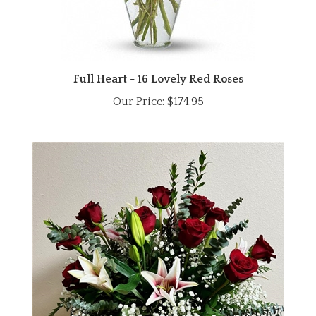
Full Heart - 16 Lovely Red Roses
Our Price:
$174.95