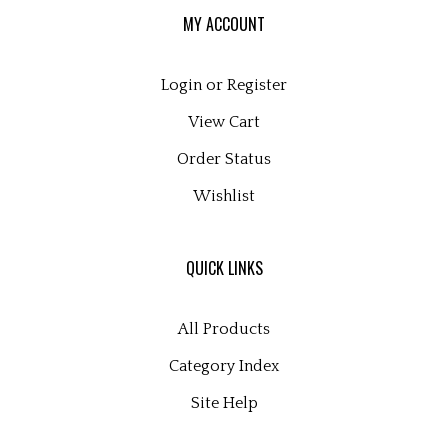
MY ACCOUNT
Login
or
Register
View Cart
Order Status
Wishlist
QUICK LINKS
All Products
Category Index
Site Help