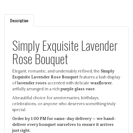
Description
Simply Exquisite Lavender
Rose Bouquet
Elegant, romantic, and undeniably refined, the
Simply
Exquisite Lavender Rose Bouquet
features a lush display
of
lavender roses
accented with delicate
waxflower
,
artfully arranged in a rich
purple glass vase
.
A beautiful choice for anniversaries, birthdays,
celebrations, or anyone who deserves something truly
special.
Order by 1:00 PM for same-day delivery — we hand-
deliver every bouquet ourselves to ensure it arrives
just right.