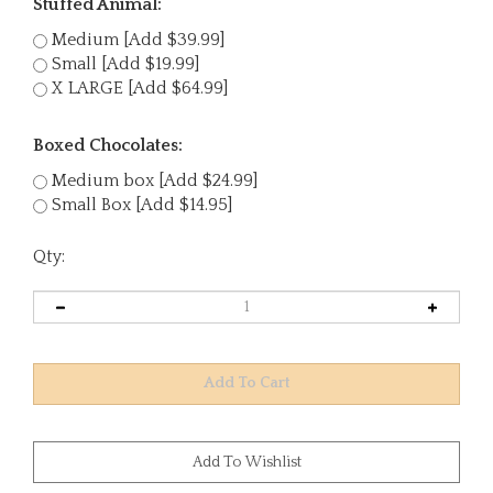
Stuffed Animal:
Medium [Add $39.99]
Small [Add $19.99]
X LARGE [Add $64.99]
Boxed Chocolates:
Medium box [Add $24.99]
Small Box [Add $14.95]
Qty: