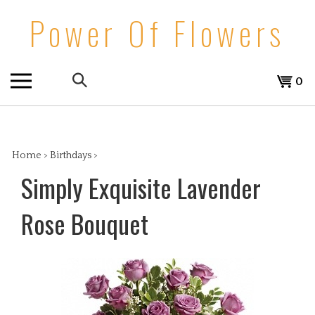
Skip
Power Of Flowers
to
content
Search
View
0
the
cart
store:
Home
>
Birthdays
>
Simply Exquisite Lavender
Rose Bouquet