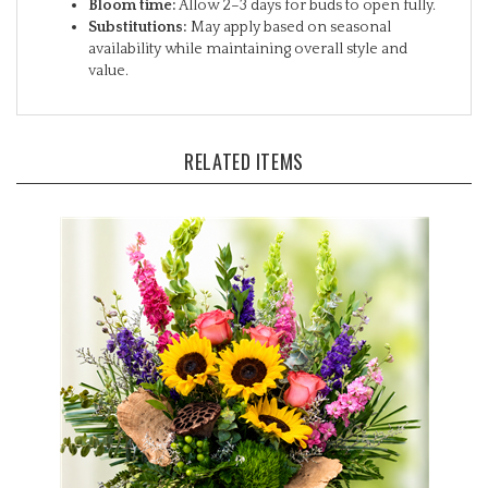
Substitutions:
May apply based on seasonal
availability while maintaining overall style and
value.
RELATED ITEMS