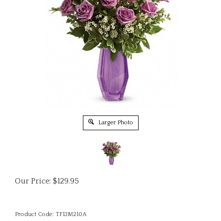
Larger Photo
Our Price:
$
129.95
Product Code:
TF13M210A