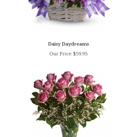
Daisy Daydreams
Our Price:
$59.95