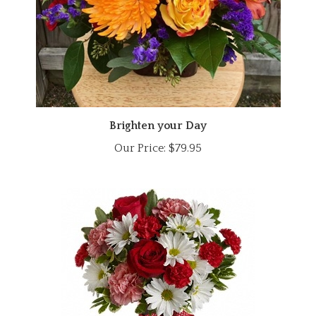
Brighten your Day
Our Price:
$79.95