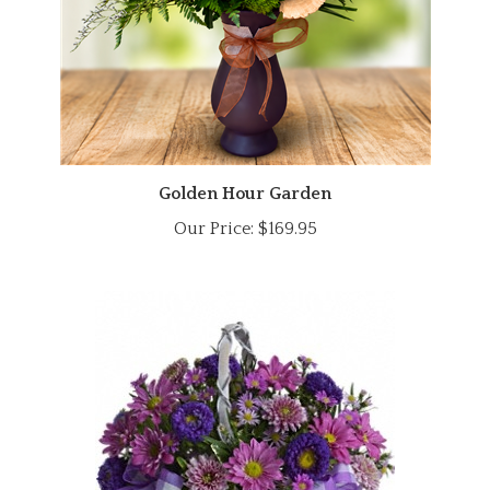
Golden Hour Garden
Our Price:
$169.95