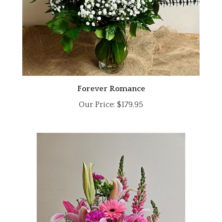
Forever Romance
Our Price:
$179.95