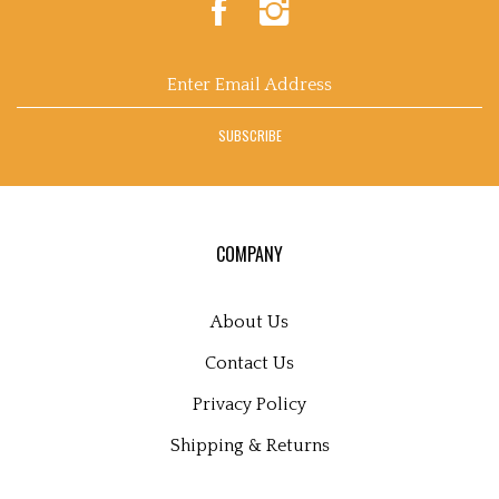
Of
Of
Flowers
Flowers
on
on
Enter
Facebook
Instagram
email
address
SUBSCRIBE
to
sign
up
for
our
COMPANY
newsletter
About Us
Contact Us
Privacy Policy
Shipping
&
Returns