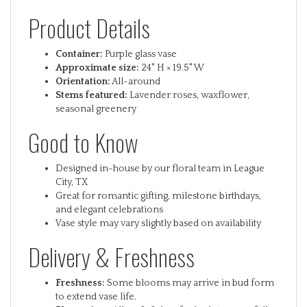
Product Details
Container:
Purple glass vase
Approximate size:
24" H × 19.5" W
Orientation:
All-around
Stems featured:
Lavender roses, waxflower,
seasonal greenery
Good to Know
Designed in-house by our floral team in League
City, TX
Great for romantic gifting, milestone birthdays,
and elegant celebrations
Vase style may vary slightly based on availability
Delivery & Freshness
Freshness:
Some blooms may arrive in bud form
to extend vase life.
Bloom time:
Allow 2–3 days for buds to open fully.