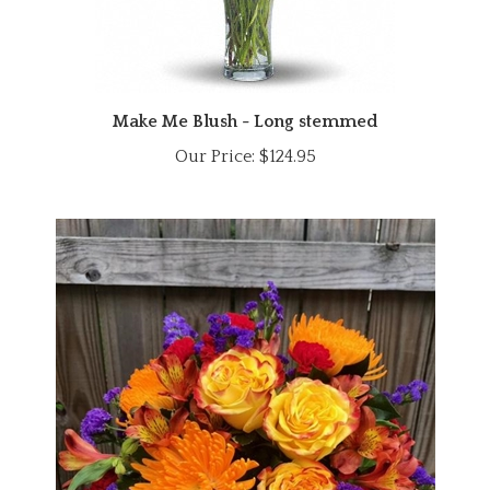
Make Me Blush - Long stemmed
Our Price:
$124.95