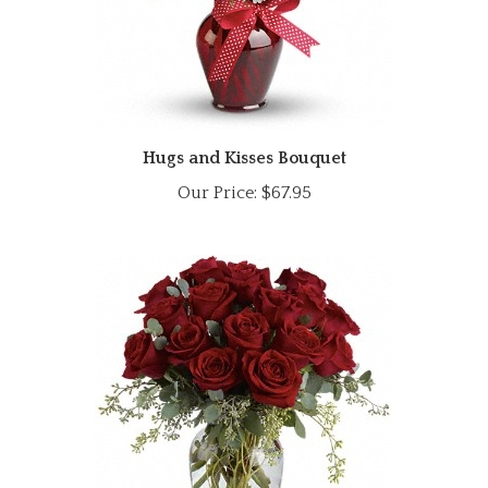
Hugs and Kisses Bouquet
Our Price:
$67.95