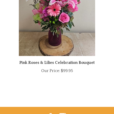
Pink Roses & Lilies Celebration Bouquet
Our Price:
$99.95
Like
Follow
Power
Power