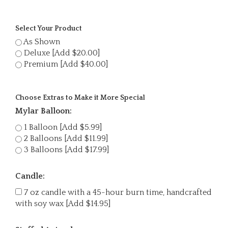
Select Your Product
As Shown
Deluxe [Add $20.00]
Premium [Add $40.00]
Choose Extras to Make it More Special
Mylar Balloon:
1 Balloon [Add $5.99]
2 Balloons [Add $11.99]
3 Balloons [Add $17.99]
Candle:
7 oz candle with a 45-hour burn time, handcrafted
with soy wax [Add $14.95]