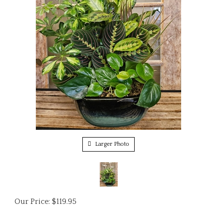
Larger Photo
Our Price:
$
119.95