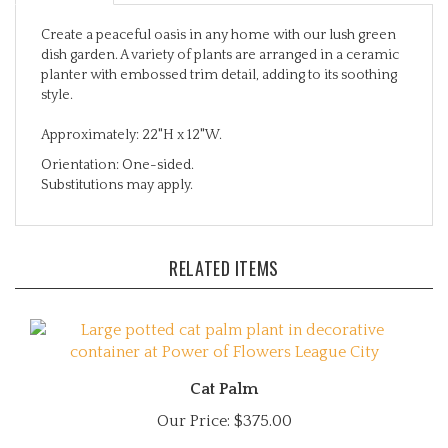
Create a peaceful oasis in any home with our lush green
dish garden. A variety of plants are arranged in a ceramic
planter with embossed trim detail, adding to its soothing
style.
Approximately: 22"H x 12"W.
Orientation: One-sided.
Substitutions may apply.
RELATED ITEMS
Cat Palm
Our Price:
$375.00