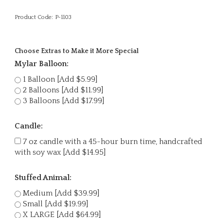
Product Code:
P-1103
Choose Extras to Make it More Special
Mylar Balloon:
1 Balloon [Add $5.99]
2 Balloons [Add $11.99]
3 Balloons [Add $17.99]
Candle:
7 oz candle with a 45-hour burn time, handcrafted
with soy wax [Add $14.95]
Stuffed Animal:
Medium [Add $39.99]
Small [Add $19.99]
X LARGE [Add $64.99]