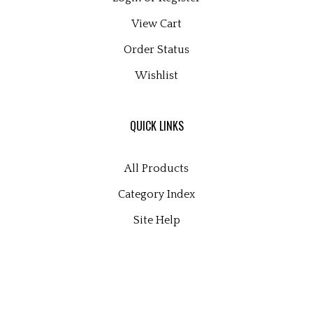
View Cart
Order Status
Wishlist
QUICK LINKS
All Products
Category Index
Site Help