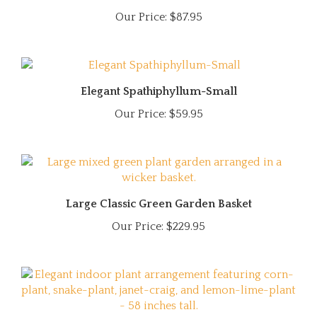
Our Price:
$87.95
Elegant Spathiphyllum-Small
Our Price:
$59.95
Large Classic Green Garden Basket
Our Price:
$229.95