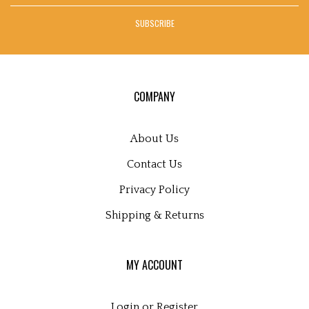
address
SUBSCRIBE
to
sign
up
for
our
COMPANY
newsletter
About Us
Contact Us
Privacy Policy
Shipping
&
Returns
MY ACCOUNT
Login
or
Register