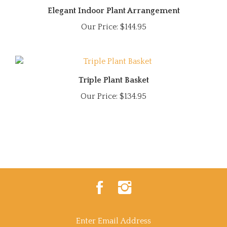
Elegant Indoor Plant Arrangement
Our Price:
$144.95
Triple Plant Basket
Our Price:
$134.95
Like
Follow
Power
Power
Of
Of
Flowers
Flowers
on
on
Enter
Facebook
Instagram
email