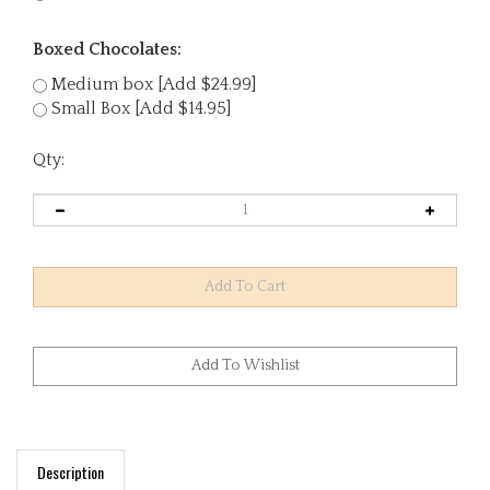
Boxed Chocolates:
Medium box [Add $24.99]
Small Box [Add $14.95]
Qty:
Description