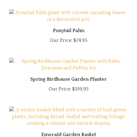
Ponytail Palm
Our Price:
$74.95
Spring Birdhouse Garden Planter
Our Price:
$199.95
Emerald Garden Basket