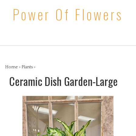
Skip
Power Of Flowers
to
content
Search
View
the
cart
store:
Home
>
Plants
>
Ceramic Dish Garden-Large