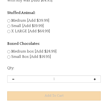
with soy wax [Add $14.95]
Stuffed Animal:
Medium [Add $39.99]
Small [Add $19.99]
X LARGE [Add $64.99]
Boxed Chocolates:
Medium box [Add $24.99]
Small Box [Add $14.95]
Qty: