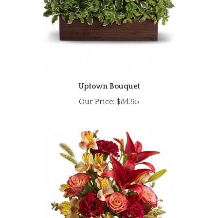
Uptown Bouquet
Our Price:
$84.95