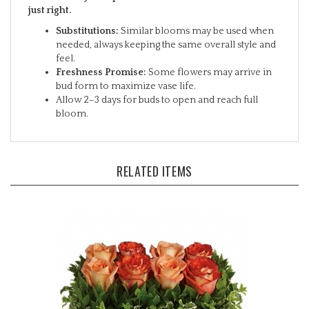
Substitutions:
Similar blooms may be used when
needed, always keeping the same overall style and
feel.
Freshness Promise:
Some flowers may arrive in
bud form to maximize vase life.
Allow 2–3 days for buds to open and reach full
bloom.
RELATED ITEMS