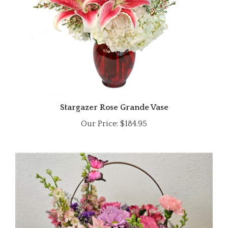
Stargazer Rose Grande Vase
Our Price:
$184.95