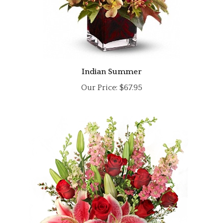
Indian Summer
Our Price:
$67.95