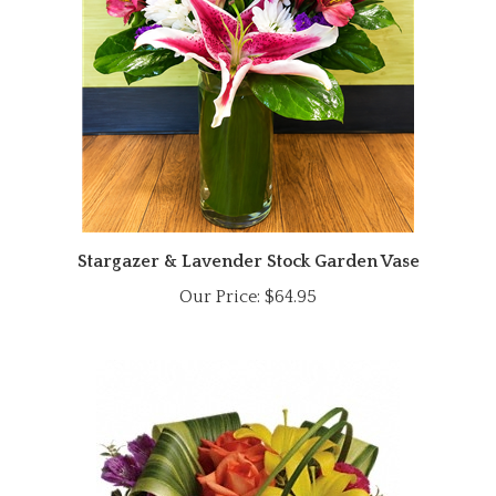
Stargazer & Lavender Stock Garden Vase
Our Price:
$64.95