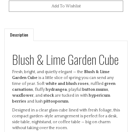
Description
Blush & Lime Garden Cube
Fresh, bright, and quietly elegant — the
Blush & Lime
Garden Cube
is a little slice of spring you can send any
time of year. Soft
white and blush roses
, ruffled
green
carnations
, fluffy
hydrangea
, playful
button mums
,
waxflower
, and
stock
are tucked in with
hypericum
berries
and lush
pittosporum
.
Designed in a clear glass cube lined with fresh foliage, this
compact garden-style arrangement is perfect for a desk,
side table, nightstand, or coffee table — big on charm
without taking over the room.