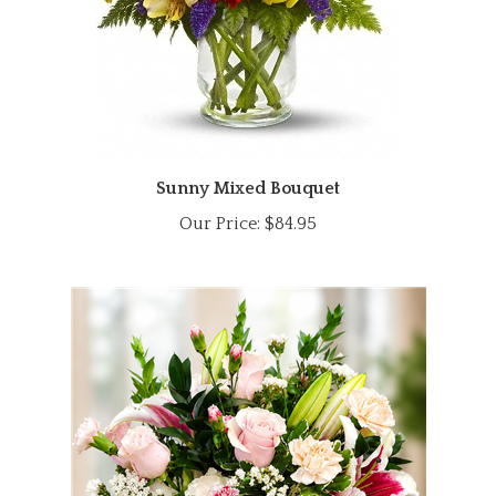
Sunny Mixed Bouquet
Our Price:
$84.95