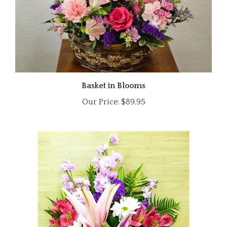
Basket in Blooms
Our Price:
$89.95