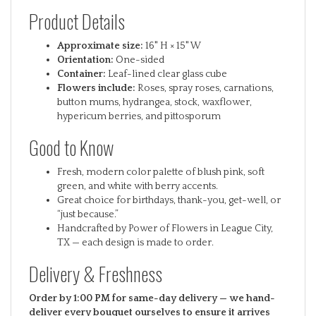
Product Details
Approximate size:
16" H × 15" W
Orientation:
One-sided
Container:
Leaf-lined clear glass cube
Flowers include:
Roses, spray roses, carnations,
button mums, hydrangea, stock, waxflower,
hypericum berries, and pittosporum
Good to Know
Fresh, modern color palette of blush pink, soft
green, and white with berry accents.
Great choice for birthdays, thank-you, get-well, or
“just because.”
Handcrafted by Power of Flowers in League City,
TX — each design is made to order.
Delivery & Freshness
Order by 1:00 PM for same-day delivery — we hand-
deliver every bouquet ourselves to ensure it arrives
just right.