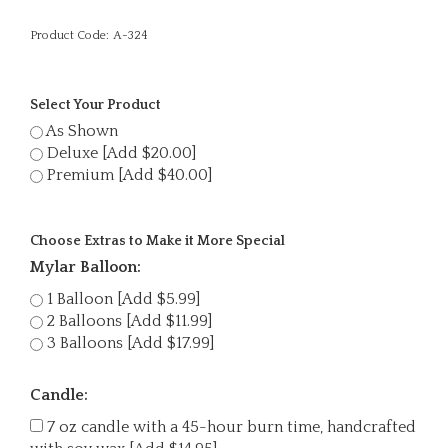
Product Code:
A-324
Select Your Product
As Shown
Deluxe [Add $20.00]
Premium [Add $40.00]
Choose Extras to Make it More Special
Mylar Balloon:
1 Balloon [Add $5.99]
2 Balloons [Add $11.99]
3 Balloons [Add $17.99]
Candle:
7 oz candle with a 45-hour burn time, handcrafted