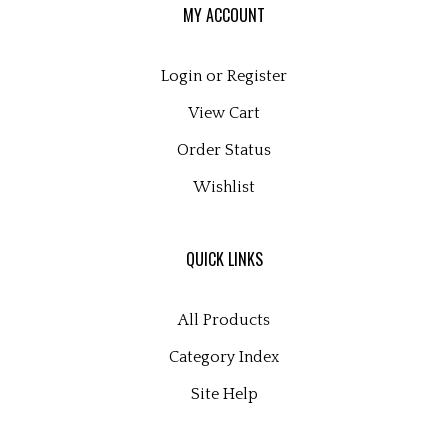
Login
or
Register
View Cart
Order Status
Wishlist
QUICK LINKS
All Products
Category Index
Site Help