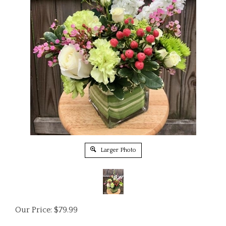
Larger Photo
Our Price:
$
79.99