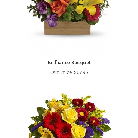
Brilliance Bouquet
Our Price:
$67.95