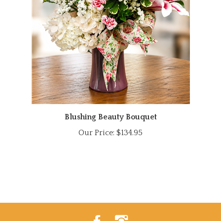
Blushing Beauty Bouquet
Our Price:
$134.95
Like
Follow
Power
Power