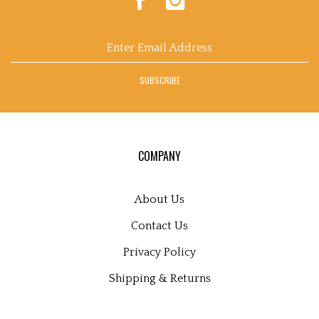
Of
Of
Flowers
Flowers
on
on
Enter
Facebook
Instagram
email
address
SUBSCRIBE
to
sign
up
for
our
COMPANY
newsletter
About Us
Contact Us
Privacy Policy
Shipping
&
Returns
MY ACCOUNT