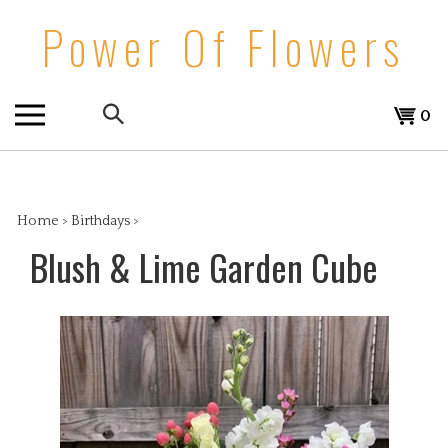
Skip
Power Of Flowers
to
content
Search
View
0
the
cart
store:
Home
>
Birthdays
>
Blush & Lime Garden Cube