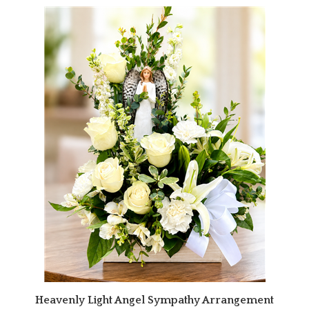
Heavenly Light Angel Sympathy Arrangement
Our Price:
$164.95