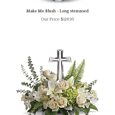
Make Me Blush - Long stemmed
Our Price:
$124.95