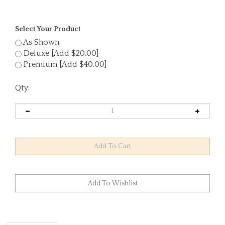
Select Your Product
As Shown
Deluxe [Add $20.00]
Premium [Add $40.00]
Qty:
Description