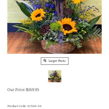
Larger Photo
Our Price:
$
169.95
Product Code:
SC506-3A