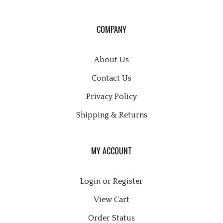
for
our
COMPANY
newsletter
About Us
Contact Us
Privacy Policy
Shipping
&
Returns
MY ACCOUNT
Login
or
Register
View Cart
Order Status