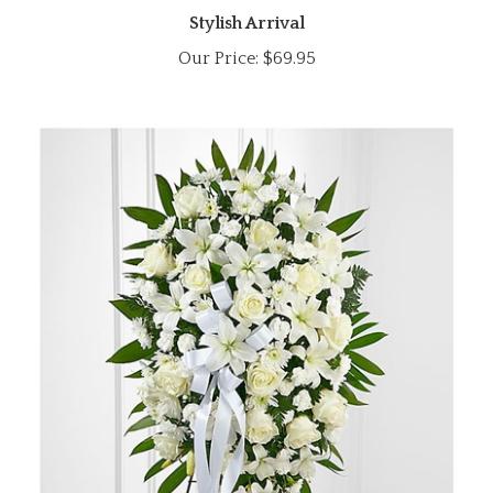
Our Price:
$69.95