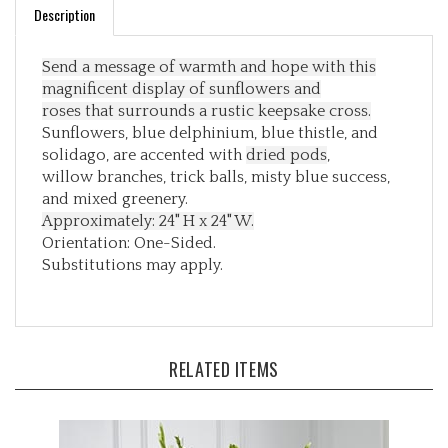
Send a message of warmth and hope with this
magnificent display of sunflowers and
roses
that surrounds a rustic keepsake cross.
Sunflowers, blue delphinium, blue thistle, and
solidago, are accented with
dried pods
,
willow branches, trick balls, misty blue success,
and mixed greenery.
Approximately: 24" H x 24" W.
Orientation: One-Sided.
Substitutions may apply.
RELATED ITEMS