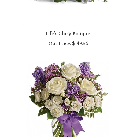
Life's Glory Bouquet
Our Price:
$149.95