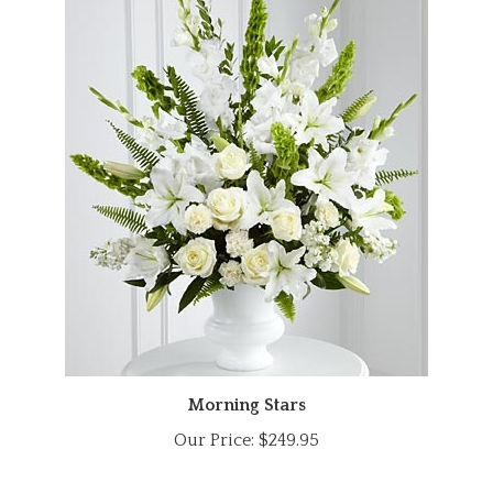
Morning Stars
Our Price:
$249.95