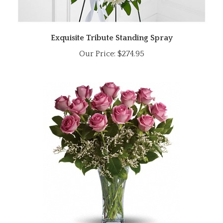
Exquisite Tribute Standing Spray
Our Price:
$274.95