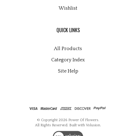
Wishlist
QUICK LINKS
All Products
Category Index
Site Help
© Copyright
2026
Power Of Flowers.
All Rights Reserved. Built with Volusion.
View
our