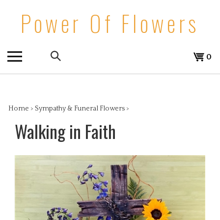
Skip
Power Of Flowers
to
content
Search
View
0
the
cart
store:
Home
>
Sympathy & Funeral Flowers
>
Walking in Faith