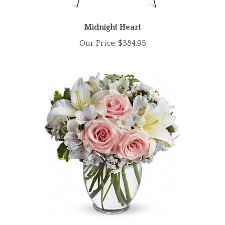
Midnight Heart
Our Price:
$384.95
Stylish Arrival